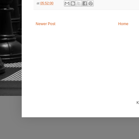
at
05:52:00
Newer Post
Home
K