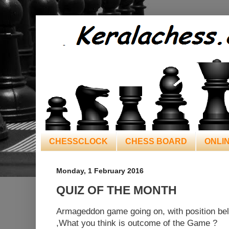
CHESSCLOCK
CHESS BOARD
ONLI
Monday, 1 February 2016
QUIZ OF THE MONTH
Armageddon game going on, with position b
,What you think is outcome of the Game ?