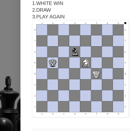
1.WHITE WIN
2.DRAW
3.PLAY AGAIN